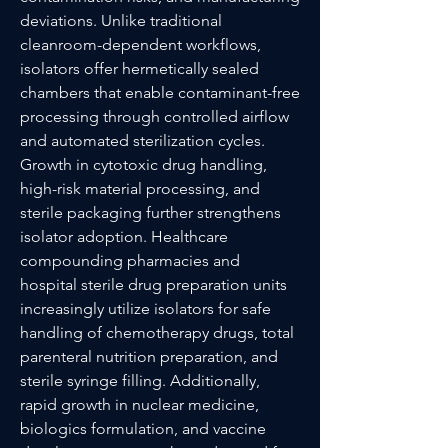
deviations. Unlike traditional 
cleanroom-dependent workflows, 
isolators offer hermetically sealed 
chambers that enable contaminant-free 
processing through controlled airflow 
and automated sterilization cycles. 
Growth in cytotoxic drug handling, 
high-risk material processing, and 
sterile packaging further strengthens 
isolator adoption. Healthcare 
compounding pharmacies and 
hospital sterile drug preparation units 
increasingly utilize isolators for safe 
handling of chemotherapy drugs, total 
parenteral nutrition preparation, and 
sterile syringe filling. Additionally, 
rapid growth in nuclear medicine, 
biologics formulation, and vaccine 