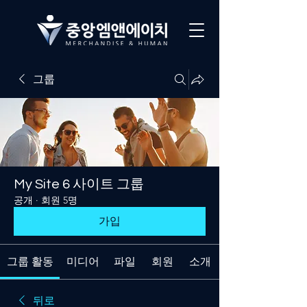
그룹
My Site 6 사이트 그룹
공개
·
회원 5명
가입
그룹 활동
미디어
파일
회원
소개
뒤로