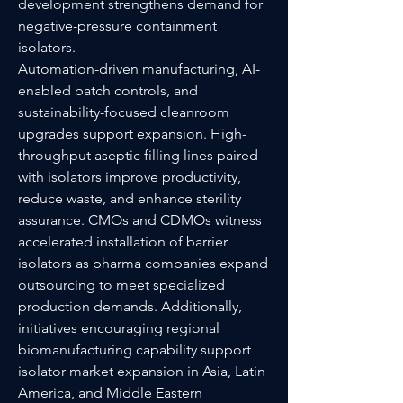
development strengthens demand for 
negative-pressure containment 
isolators.
Automation-driven manufacturing, AI-
enabled batch controls, and 
sustainability-focused cleanroom 
upgrades support expansion. High-
throughput aseptic filling lines paired 
with isolators improve productivity, 
reduce waste, and enhance sterility 
assurance. CMOs and CDMOs witness 
accelerated installation of barrier 
isolators as pharma companies expand 
outsourcing to meet specialized 
production demands. Additionally, 
initiatives encouraging regional 
biomanufacturing capability support 
isolator market expansion in Asia, Latin 
America, and Middle Eastern 