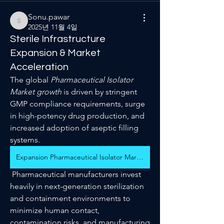
Sonu.pawar
Sonu.pawar
2025년 11월 4일
Sterile Infrastructure
Expansion & Market
Acceleration
The global 
Pharmaceutical Isolator 
Market growth
 is driven by stringent 
GMP compliance requirements, surge 
in high-potency drug production, and 
increased adoption of aseptic filling 
systems.
Expansion Pharmaceutical Isolator Market
 Pharmaceutical manufacturers invest 
heavily in next-generation sterilization 
and containment environments to 
minimize human contact, 
contamination risks, and manufacturing 