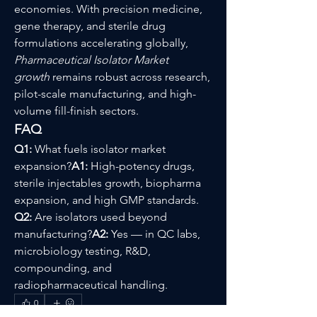
economies. With precision medicine, 
gene therapy, and sterile drug 
formulations accelerating globally, 
Pharmaceutical Isolator Market 
growth
 remains robust across research, 
pilot-scale manufacturing, and high-
volume fill-finish sectors.
FAQ
Q1:
 What fuels isolator market 
expansion?
A1:
 High-potency drugs, 
sterile injectables growth, biopharma 
expansion, and high GMP standards.
Q2:
 Are isolators used beyond 
manufacturing?
A2:
 Yes — in QC labs, 
microbiology testing, R&D, 
compounding, and 
radiopharmaceutical handling.
0